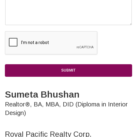
SUBMIT
Sumeta Bhushan
Realtor®, BA, MBA, DID (Diploma in Interior
Design)
Royal Pacific Realty Corp.