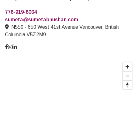
778-919-8064
sumeta@sumetabhushan.com
N550 - 650 West 41st Avenue Vancouver, British
Columbia V5Z2M9