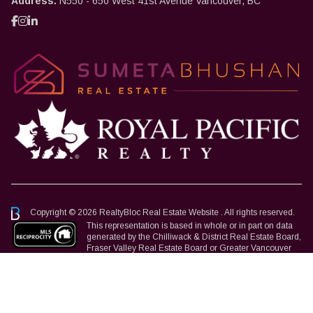
Address:
N550 - 650 West 41st Avenue Vancouver, BC
Copyright © 2026 RealtyBloc
Real Estate Website
. All rights reserved.
This representation is based in whole or in part on data
generated by the Chilliwack & District Real Estate Board,
Fraser Valley Real Estate Board or Greater Vancouver
REALTORS® which assumes no responsibility for its accuracy.