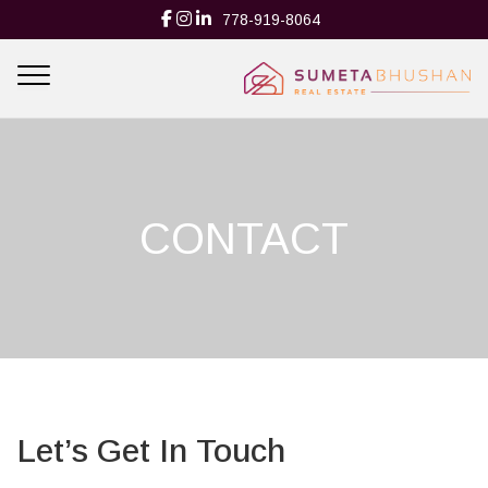
778-919-8064
CONTACT
Let’s Get In Touch