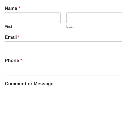
Name
*
First
Last
Email
*
Phone
*
Comment or Message