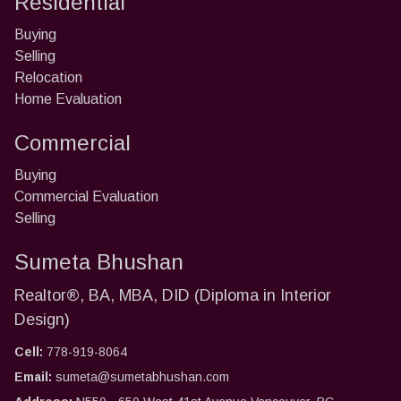
Residential
Buying
Selling
Relocation
Home Evaluation
Commercial
Buying
Commercial Evaluation
Selling
Sumeta Bhushan
Realtor®, BA, MBA, DID (Diploma in Interior
Design)
Cell:
778-919-8064
Email:
sumeta@sumetabhushan.com