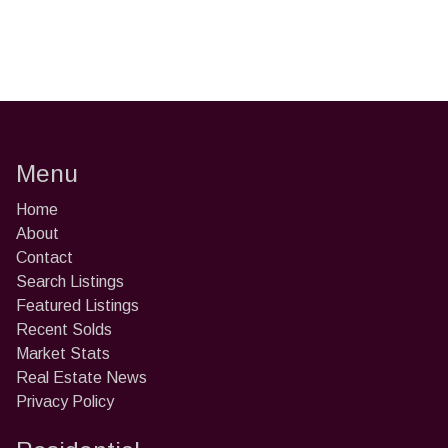
Menu
Home
About
Contact
Search Listings
Featured Listings
Recent Solds
Market Stats
Real Estate News
Privacy Policy