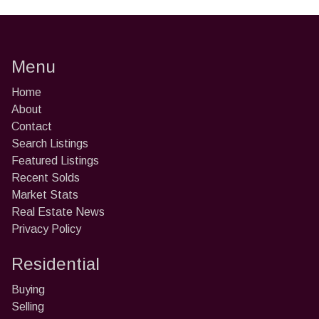
Menu
Home
About
Contact
Search Listings
Featured Listings
Recent Solds
Market Stats
Real Estate News
Privacy Policy
Residential
Buying
Selling