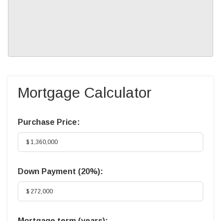
Mortgage Calculator
Purchase Price:
Down Payment (
20%
):
Mortgage term (years):