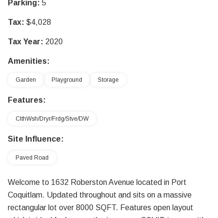
Parking:
5
Tax:
$4,028
Tax Year:
2020
Amenities:
Garden
Playground
Storage
Features:
ClthWsh/Dryr/Frdg/Stve/DW
Site Influence:
Paved Road
Welcome to 1632 Roberston Avenue located in Port
Coquitlam. Updated throughout and sits on a massive
rectangular lot over 8000 SQFT. Features open layout