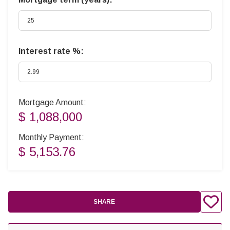
Interest rate %:
Mortgage Amount:
$ 1,088,000
Monthly Payment:
$ 5,153.76
SHARE