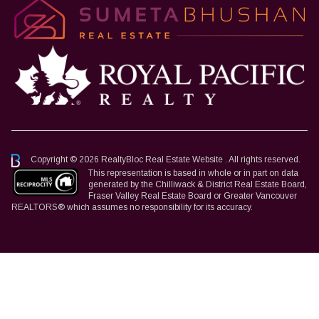
Copyright © 2026 RealtyBloc
Real Estate Website
. All rights reserved.
This representation is based in whole or in part on data
generated by the Chilliwack & District Real Estate Board,
Fraser Valley Real Estate Board or Greater Vancouver
REALTORS® which assumes no responsibility for its accuracy.