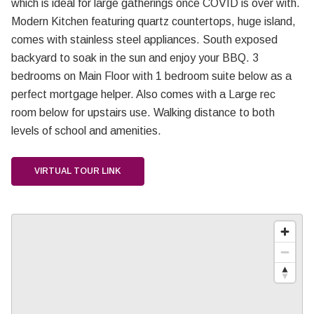
which is ideal for large gatherings once COVID is over with.
Modern Kitchen featuring quartz countertops, huge island,
comes with stainless steel appliances. South exposed
backyard to soak in the sun and enjoy your BBQ. 3
bedrooms on Main Floor with 1 bedroom suite below as a
perfect mortgage helper. Also comes with a Large rec
room below for upstairs use. Walking distance to both
levels of school and amenities.
VIRTUAL TOUR LINK