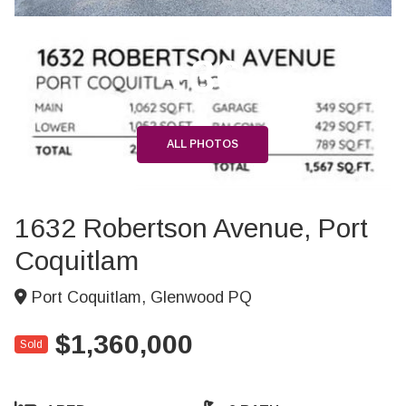
+36
ALL PHOTOS
1632 Robertson Avenue, Port
Coquitlam
Port Coquitlam, Glenwood PQ
$1,360,000
Sold