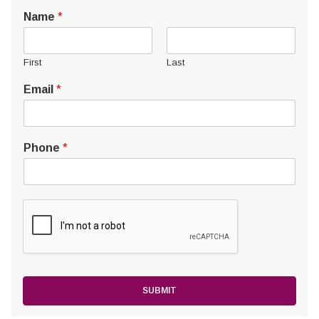
Name
*
First
Last
Email
*
Phone
*
SUBMIT