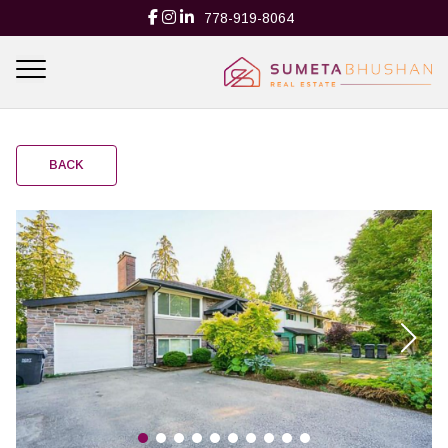
778-919-8064
BACK