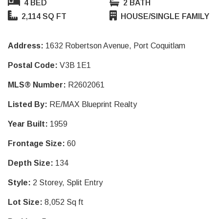
4 BED
2 BATH
2,114 SQ FT
HOUSE/SINGLE FAMILY
Address:
1632 Robertson Avenue, Port Coquitlam
Postal Code:
V3B 1E1
MLS® Number:
R2602061
Listed By:
RE/MAX Blueprint Realty
Year Built:
1959
Frontage Size:
60
Depth Size:
134
Style:
2 Storey, Split Entry
Lot Size:
8,052 Sq ft