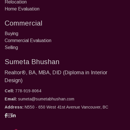
Relocation
Home Evaluation
Commercial
Buying
Commercial Evaluation
Selling
Sumeta Bhushan
Realtor®, BA, MBA, DID (Diploma in Interior
Design)
Cell:
778-919-8064
Email:
sumeta@sumetabhushan.com
Address:
N550 - 650 West 41st Avenue Vancouver, BC