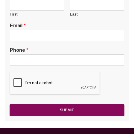
First
Last
Email
*
Phone
*
SUBMIT