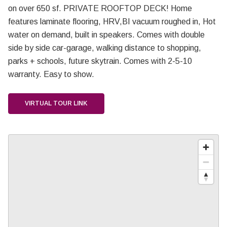
on over 650 sf. PRIVATE ROOFTOP DECK! Home
features laminate flooring, HRV,BI vacuum roughed in, Hot
water on demand, built in speakers. Comes with double
side by side car-garage, walking distance to shopping,
parks + schools, future skytrain. Comes with 2-5-10
warranty. Easy to show.
VIRTUAL TOUR LINK