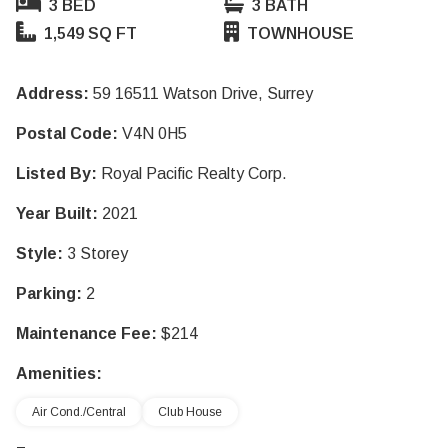
3 BED
3 BATH
1,549 SQ FT
TOWNHOUSE
Address:
59 16511 Watson Drive, Surrey
Postal Code:
V4N 0H5
Listed By:
Royal Pacific Realty Corp.
Year Built:
2021
Style:
3 Storey
Parking:
2
Maintenance Fee:
$214
Amenities:
Air Cond./Central
Club House