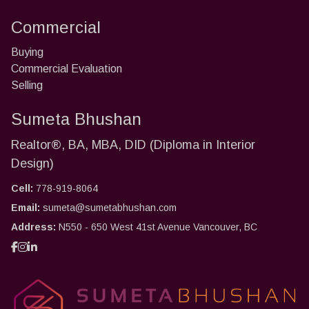
Commercial
Buying
Commercial Evaluation
Selling
Sumeta Bhushan
Realtor®, BA, MBA, DID (Diploma in Interior
Design)
Cell:
778-919-8064
Email:
sumeta@sumetabhushan.com
Address:
N550 - 650 West 41st Avenue Vancouver, BC