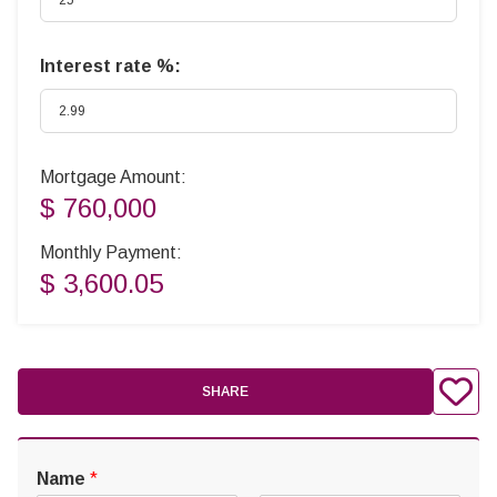
Interest rate %:
Mortgage Amount:
$ 760,000
Monthly Payment:
$ 3,600.05
SHARE
Name
*