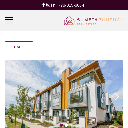
778-919-8064
BACK