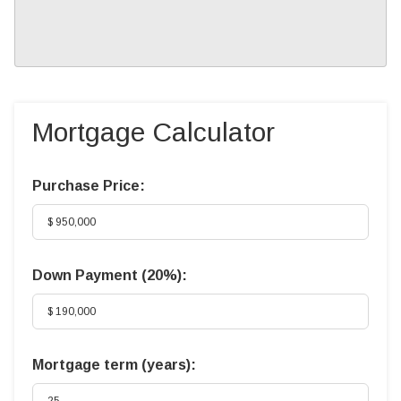
Mortgage Calculator
Purchase Price:
Down Payment (
20%
):
Mortgage term (years):