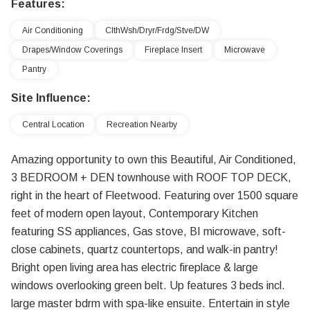
Features:
Air Conditioning
ClthWsh/Dryr/Frdg/Stve/DW
Drapes/Window Coverings
Fireplace Insert
Microwave
Pantry
Site Influence:
Central Location
Recreation Nearby
Amazing opportunity to own this Beautiful, Air Conditioned,
3 BEDROOM + DEN townhouse with ROOF TOP DECK,
right in the heart of Fleetwood. Featuring over 1500 square
feet of modern open layout, Contemporary Kitchen
featuring SS appliances, Gas stove, BI microwave, soft-
close cabinets, quartz countertops, and walk-in pantry!
Bright open living area has electric fireplace & large
windows overlooking green belt. Up features 3 beds incl.
large master bdrm with spa-like ensuite. Entertain in style