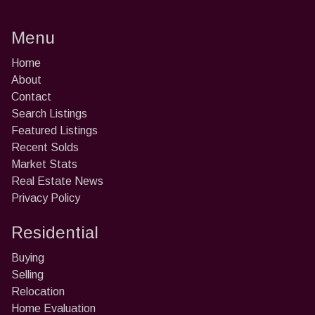
Menu
Home
About
Contact
Search Listings
Featured Listings
Recent Solds
Market Stats
Real Estate News
Privacy Policy
Residential
Buying
Selling
Relocation
Home Evaluation