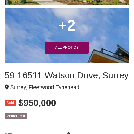
+2
ALL PHOTOS
59 16511 Watson Drive, Surrey
Surrey, Fleetwood Tynehead
$950,000
Sold
Virtual Tour