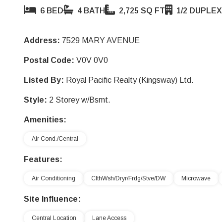
6 BED
4 BATH
2,725 SQ FT
1/2 DUPLEX
Address:
7529 MARY AVENUE
Postal Code:
V0V 0V0
Listed By:
Royal Pacific Realty (Kingsway) Ltd.
Style:
2 Storey w/Bsmt.
Amenities:
Air Cond./Central
Features:
Air Conditioning
ClthWsh/Dryr/Frdg/Stve/DW
Microwave
Site Influence:
Central Location
Lane Access