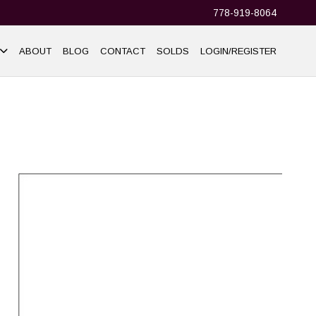
778-919-8064
ABOUT
BLOG
CONTACT
SOLDS
LOGIN/REGISTER
+37