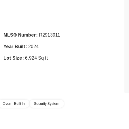
MLS® Number:
R2913911
Year Built:
2024
Lot Size:
6,924 Sq ft
Oven - Built In
Security System