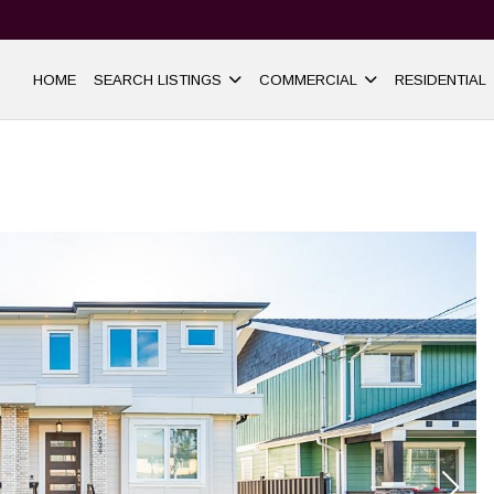
HOME
SEARCH LISTINGS
COMMERCIAL
RESIDENTIAL