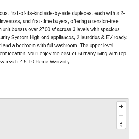
us, first-of-its-kind side-by-side duplexes, each with a 2-
 investors, and first-time buyers, offering a tension-free
 unit boasts over 2700 sf across 3 levels with spacious
curity System,High-end appliances, 2 laundries & EV ready.
and and a bedroom with full washroom. The upper level
nt location, you'll enjoy the best of Burnaby living with top
 easy reach.2-5-10 Home Warranty