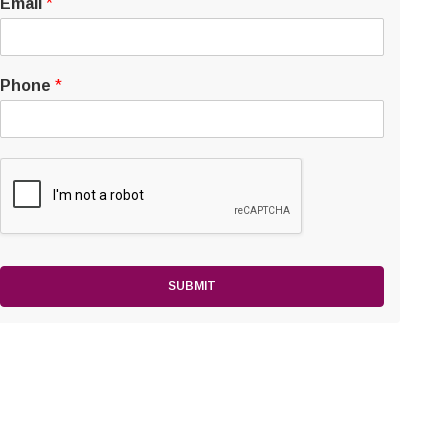
Email
*
Phone
*
SUBMIT