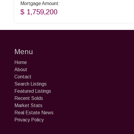
Mortgage Amount:
$ 1,759,200
Menu
Home
About
Contact
Search Listings
Featured Listings
Recent Solds
Market Stats
Real Estate News
Privacy Policy