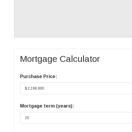
Mortgage Calculator
Purchase Price:
Mortgage term (years):