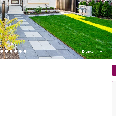
View on Map