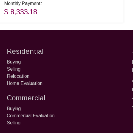
Monthly Payment:
$ 8,333.18
Residential
Buying
Selling
Relocation
Home Evaluation
Commercial
Buying
Commercial Evaluation
Selling