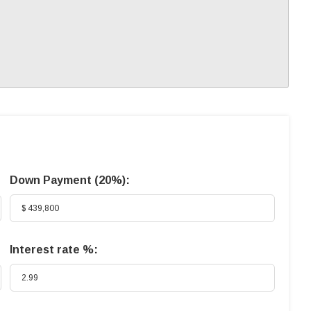
Down Payment (
20%
):
Interest rate %: