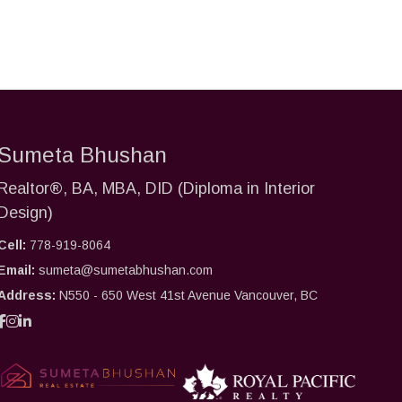
Sumeta Bhushan
Realtor®, BA, MBA, DID (Diploma in Interior
Design)
Cell:
778-919-8064
Email:
sumeta@sumetabhushan.com
Address:
N550 - 650 West 41st Avenue Vancouver, BC