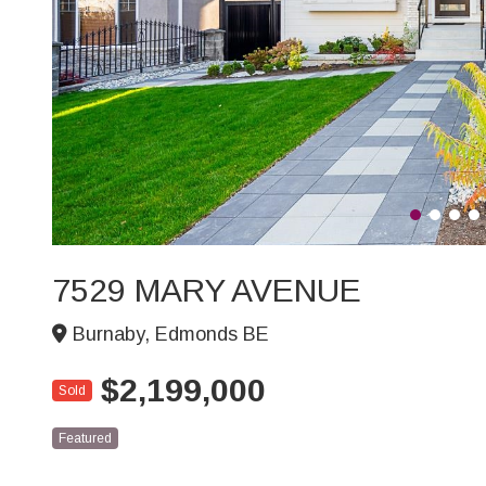
7529 MARY AVENUE
Burnaby, Edmonds BE
$2,199,000
Sold
Featured