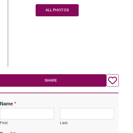
ALL PHOTOS
SHARE
Name
*
First
Last