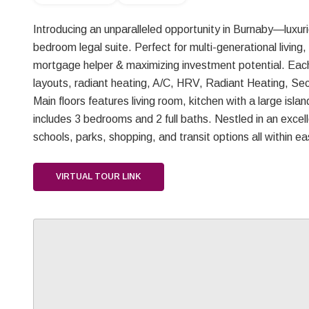
Introducing an unparalleled opportunity in Burnaby—luxurio
bedroom legal suite. Perfect for multi-generational living,
mortgage helper & maximizing investment potential. Each
layouts, radiant heating, A/C, HRV, Radiant Heating, Se
Main floors features living room, kitchen with a large isl
includes 3 bedrooms and 2 full baths. Nestled in an excelle
schools, parks, shopping, and transit options all within
VIRTUAL TOUR LINK