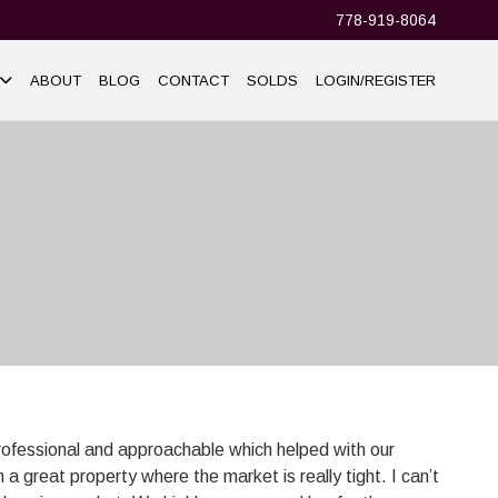
778-919-8064
ABOUT
BLOG
CONTACT
SOLDS
LOGIN/REGISTER
rofessional and approachable which helped with our
 a great property where the market is really tight. I can’t