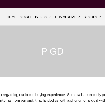
HOME
SEARCH LISTINGS
COMMERCIAL
RESIDENTIAL
P GD
ta regarding our home buying experience. Sumeta is extremely p
criterias from our end, that landed us with a phenomenal deal with