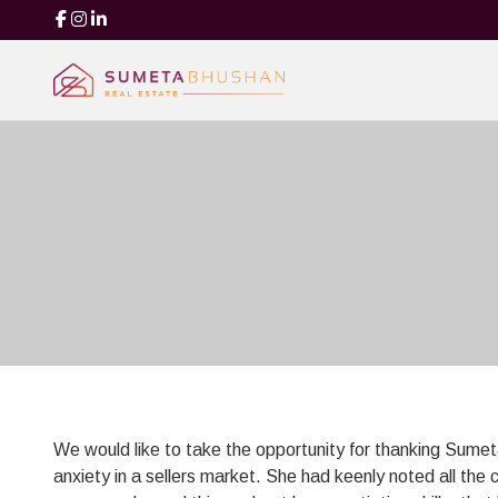
We would like to take the opportunity for thanking Sume
anxiety in a sellers market. She had keenly noted all the 