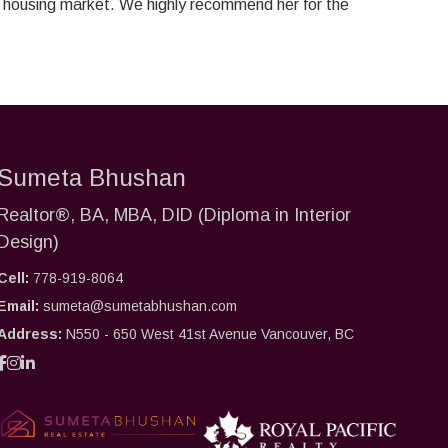
ot housing market. We highly recommend her for the
Sumeta Bhushan
Realtor®, BA, MBA, DID (Diploma in Interior
Design)
Cell:
778-919-8064
Email:
sumeta@sumetabhushan.com
Address:
N550 - 650 West 41st Avenue Vancouver, BC