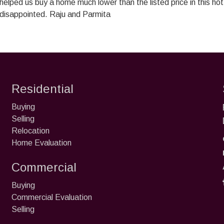
 helped us buy a home much lower than the listed price in this h
 disappointed. Raju and Parmita
Residential
Buying
Selling
Relocation
Home Evaluation
Commercial
Buying
Commercial Evaluation
Selling