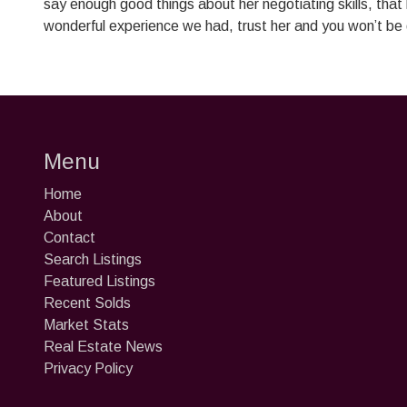
say enough good things about her negotiating skills, that
wonderful experience we had, trust her and you won’t be
Menu
Home
About
Contact
Search Listings
Featured Listings
Recent Solds
Market Stats
Real Estate News
Privacy Policy