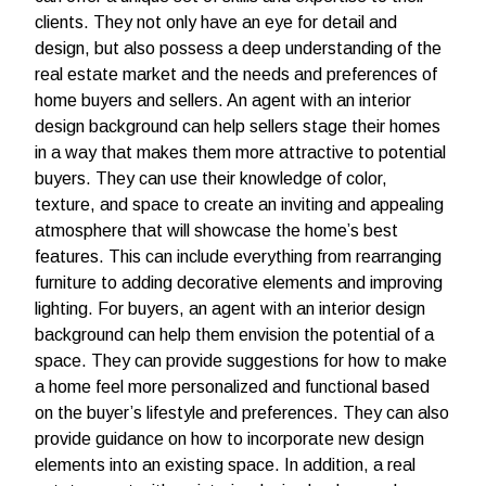
clients. They not only have an eye for detail and
design, but also possess a deep understanding of the
real estate market and the needs and preferences of
home buyers and sellers.
An agent with an interior
design background can help sellers stage their homes
in a way that makes them more attractive to potential
buyers. They can use their knowledge of color,
texture, and space to create an inviting and appealing
atmosphere that will showcase the home’s best
features. This can include everything from rearranging
furniture to adding decorative elements and improving
lighting.
For buyers, an agent with an interior design
background can help them envision the potential of a
space. They can provide suggestions for how to make
a home feel more personalized and functional based
on the buyer’s lifestyle and preferences. They can also
provide guidance on how to incorporate new design
elements into an existing space.
In addition, a real