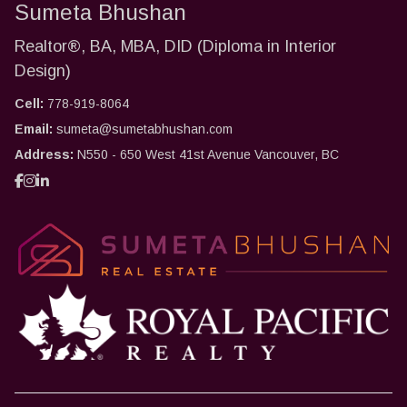
Sumeta Bhushan
Realtor®, BA, MBA, DID (Diploma in Interior
Design)
Cell:
778-919-8064
Email:
sumeta@sumetabhushan.com
Address:
N550 - 650 West 41st Avenue Vancouver, BC