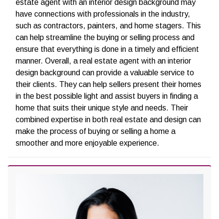
estate agent with an interior design background may
have connections with professionals in the industry,
such as contractors, painters, and home stagers. This
can help streamline the buying or selling process and
ensure that everything is done in a timely and efficient
manner.
Overall, a real estate agent with an interior
design background can provide a valuable service to
their clients. They can help sellers present their homes
in the best possible light and assist buyers in finding a
home that suits their unique style and needs. Their
combined expertise in both real estate and design can
make the process of buying or selling a home a
smoother and more enjoyable experience.