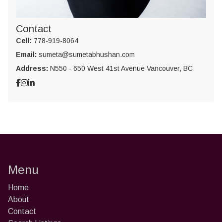
Contact
Cell:
778-919-8064
Email:
sumeta@sumetabhushan.com
Address:
N550 - 650 West 41st Avenue Vancouver, BC
Menu
Home
About
Contact