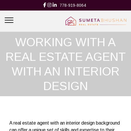
778-919-8064
THE BENEFITS OF
WORKING WITH A
REAL ESTATE AGENT
WITH AN INTERIOR
DESIGN
BACKGROUND
A real estate agent with an interior design background
can offer a unique set of skills and expertise to their