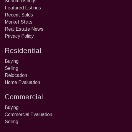
Search Listings
Featured Listings
Recent Solds
Market Stats
Real Estate News
Privacy Policy
Residential
Buying
Selling
Relocation
Home Evaluation
Commercial
Buying
Commercial Evaluation
Selling